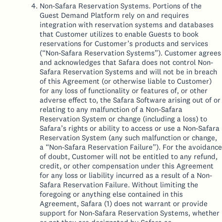
Non-Safara Reservation Systems. Portions of the
Guest Demand Platform rely on and requires
integration with reservation systems and databases
that Customer utilizes to enable Guests to book
reservations for Customer’s products and services
(“Non-Safara Reservation Systems”). Customer agrees
and acknowledges that Safara does not control Non-
Safara Reservation Systems and will not be in breach
of this Agreement (or otherwise liable to Customer)
for any loss of functionality or features of, or other
adverse effect to, the Safara Software arising out of or
relating to any malfunction of a Non-Safara
Reservation System or change (including a loss) to
Safara’s rights or ability to access or use a Non-Safara
Reservation System (any such malfunction or change,
a “Non-Safara Reservation Failure”). For the avoidance
of doubt, Customer will not be entitled to any refund,
credit, or other compensation under this Agreement
for any loss or liability incurred as a result of a Non-
Safara Reservation Failure. Without limiting the
foregoing or anything else contained in this
Agreement, Safara (1) does not warrant or provide
support for Non-Safara Reservation Systems, whether