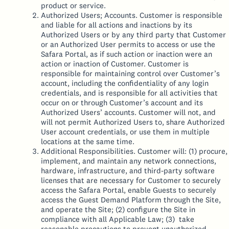
product or service.
Authorized Users; Accounts. Customer is responsible
and liable for all actions and inactions by its
Authorized Users or by any third party that Customer
or an Authorized User permits to access or use the
Safara Portal, as if such action or inaction were an
action or inaction of Customer. Customer is
responsible for maintaining control over Customer’s
account, including the confidentiality of any login
credentials, and is responsible for all activities that
occur on or through Customer’s account and its
Authorized Users’ accounts. Customer will not, and
will not permit Authorized Users to, share Authorized
User account credentials, or use them in multiple
locations at the same time.
Additional Responsibilities. Customer will: (1) procure,
implement, and maintain any network connections,
hardware, infrastructure, and third-party software
licenses that are necessary for Customer to securely
access the Safara Portal, enable Guests to securely
access the Guest Demand Platform through the Site,
and operate the Site; (2) configure the Site in
compliance with all Applicable Law; (3) take
reasonable precautions to prevent unauthorized