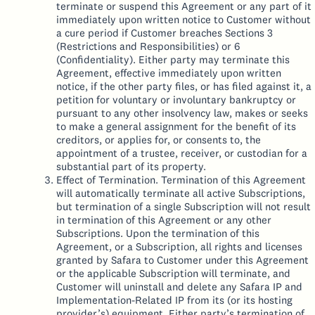
terminate or suspend this Agreement or any part of it
immediately upon written notice to Customer without
a cure period if Customer breaches Sections 3
(Restrictions and Responsibilities) or 6
(Confidentiality). Either party may terminate this
Agreement, effective immediately upon written
notice, if the other party files, or has filed against it, a
petition for voluntary or involuntary bankruptcy or
pursuant to any other insolvency law, makes or seeks
to make a general assignment for the benefit of its
creditors, or applies for, or consents to, the
appointment of a trustee, receiver, or custodian for a
substantial part of its property.
Effect of Termination. Termination of this Agreement
will automatically terminate all active Subscriptions,
but termination of a single Subscription will not result
in termination of this Agreement or any other
Subscriptions. Upon the termination of this
Agreement, or a Subscription, all rights and licenses
granted by Safara to Customer under this Agreement
or the applicable Subscription will terminate, and
Customer will uninstall and delete any Safara IP and
Implementation-Related IP from its (or its hosting
provider’s) equipment. Either party’s termination of