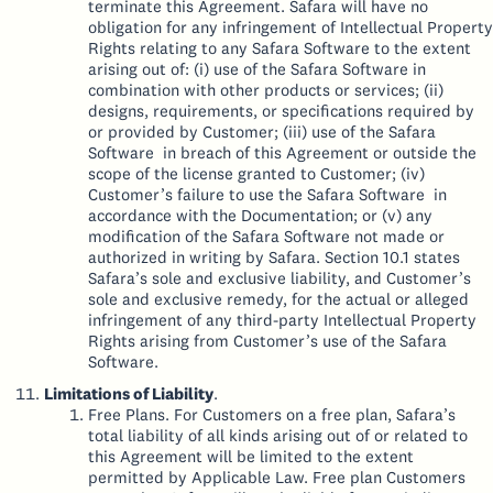
terminate this Agreement. Safara will have no
obligation for any infringement of Intellectual Property
Rights relating to any Safara Software to the extent
arising out of: (i) use of the Safara Software in
combination with other products or services; (ii)
designs, requirements, or specifications required by
or provided by Customer; (iii) use of the Safara
Software in breach of this Agreement or outside the
scope of the license granted to Customer; (iv)
Customer’s failure to use the Safara Software in
accordance with the Documentation; or (v) any
modification of the Safara Software not made or
authorized in writing by Safara. Section 10.1 states
Safara’s sole and exclusive liability, and Customer’s
sole and exclusive remedy, for the actual or alleged
infringement of any third-party Intellectual Property
Rights arising from Customer’s use of the Safara
Software.
Limitations of Liability
.
Free Plans. For Customers on a free plan, Safara’s
total liability of all kinds arising out of or related to
this Agreement will be limited to the extent
permitted by Applicable Law. Free plan Customers