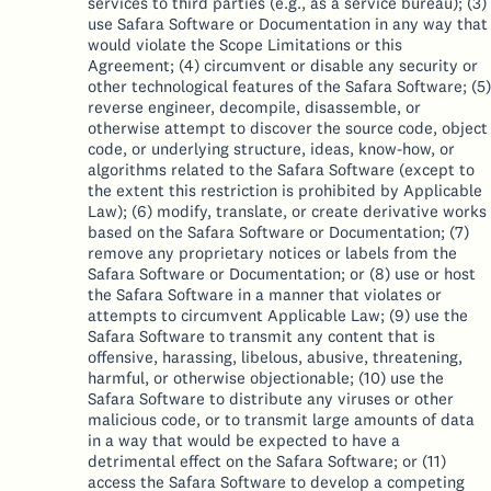
services to third parties (e.g., as a service bureau); (3)
use Safara Software or Documentation in any way that
would violate the Scope Limitations or this
Agreement; (4) circumvent or disable any security or
other technological features of the Safara Software; (5)
reverse engineer, decompile, disassemble, or
otherwise attempt to discover the source code, object
code, or underlying structure, ideas, know-how, or
algorithms related to the Safara Software (except to
the extent this restriction is prohibited by Applicable
Law); (6) modify, translate, or create derivative works
based on the Safara Software or Documentation; (7)
remove any proprietary notices or labels from the
Safara Software or Documentation; or (8) use or host
the Safara Software in a manner that violates or
attempts to circumvent Applicable Law; (9) use the
Safara Software to transmit any content that is
offensive, harassing, libelous, abusive, threatening,
harmful, or otherwise objectionable; (10) use the
Safara Software to distribute any viruses or other
malicious code, or to transmit large amounts of data
in a way that would be expected to have a
detrimental effect on the Safara Software; or (11)
access the Safara Software to develop a competing