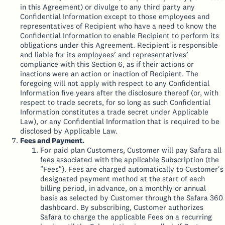
in this Agreement) or divulge to any third party any
Confidential Information except to those employees and
representatives of Recipient who have a need to know the
Confidential Information to enable Recipient to perform its
obligations under this Agreement. Recipient is responsible
and liable for its employees’ and representatives’
compliance with this Section 6, as if their actions or
inactions were an action or inaction of Recipient. The
foregoing will not apply with respect to any Confidential
Information five years after the disclosure thereof (or, with
respect to trade secrets, for so long as such Confidential
Information constitutes a trade secret under Applicable
Law), or any Confidential Information that is required to be
disclosed by Applicable Law.
Fees and Payment.
For paid plan Customers, Customer will pay Safara all
fees associated with the applicable Subscription (the
"Fees"). Fees are charged automatically to Customer's
designated payment method at the start of each
billing period, in advance, on a monthly or annual
basis as selected by Customer through the Safara 360
dashboard. By subscribing, Customer authorizes
Safara to charge the applicable Fees on a recurring