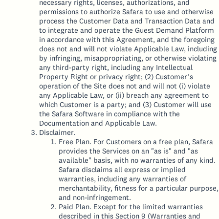
necessary rights, licenses, authorizations, and
permissions to authorize Safara to use and otherwise
process the Customer Data and Transaction Data and
to integrate and operate the Guest Demand Platform
in accordance with this Agreement, and the foregoing
does not and will not violate Applicable Law, including
by infringing, misappropriating, or otherwise violating
any third-party right, including any Intellectual
Property Right or privacy right; (2) Customer’s
operation of the Site does not and will not (i) violate
any Applicable Law, or (ii) breach any agreement to
which Customer is a party; and (3) Customer will use
the Safara Software in compliance with the
Documentation and Applicable Law.
Disclaimer.
Free Plan. For Customers on a free plan, Safara
provides the Services on an "as is" and "as
available" basis, with no warranties of any kind.
Safara disclaims all express or implied
warranties, including any warranties of
merchantability, fitness for a particular purpose,
and non-infringement.
Paid Plan. Except for the limited warranties
described in this Section 9 (Warranties and