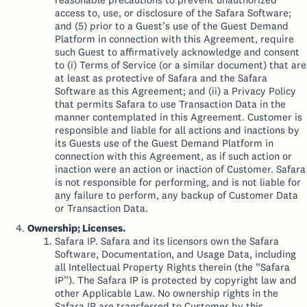
access to, use, or disclosure of the Safara Software;
and (5) prior to a Guest’s use of the Guest Demand
Platform in connection with this Agreement, require
such Guest to affirmatively acknowledge and consent
to (i) Terms of Service (or a similar document) that are
at least as protective of Safara and the Safara
Software as this Agreement; and (ii) a Privacy Policy
that permits Safara to use Transaction Data in the
manner contemplated in this Agreement. Customer is
responsible and liable for all actions and inactions by
its Guests use of the Guest Demand Platform in
connection with this Agreement, as if such action or
inaction were an action or inaction of Customer. Safara
is not responsible for performing, and is not liable for
any failure to perform, any backup of Customer Data
or Transaction Data.
Ownership; Licenses.
Safara IP. Safara and its licensors own the Safara
Software, Documentation, and Usage Data, including
all Intellectual Property Rights therein (the “Safara
IP”). The Safara IP is protected by copyright law and
other Applicable Law. No ownership rights in the
Safara IP are transferred to Customer by this