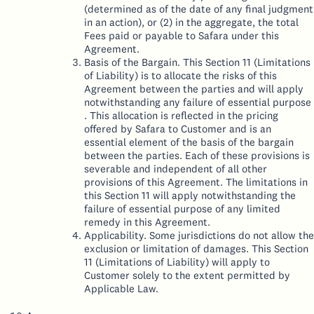
(determined as of the date of any final judgment
in an action), or (2) in the aggregate, the total
Fees paid or payable to Safara under this
Agreement.
Basis of the Bargain. This Section 11 (Limitations
of Liability) is to allocate the risks of this
Agreement between the parties and will apply
notwithstanding any failure of essential purpose
. This allocation is reflected in the pricing
offered by Safara to Customer and is an
essential element of the basis of the bargain
between the parties. Each of these provisions is
severable and independent of all other
provisions of this Agreement. The limitations in
this Section 11 will apply notwithstanding the
failure of essential purpose of any limited
remedy in this Agreement.
Applicability. Some jurisdictions do not allow the
exclusion or limitation of damages. This Section
11 (Limitations of Liability) will apply to
Customer solely to the extent permitted by
Applicable Law.