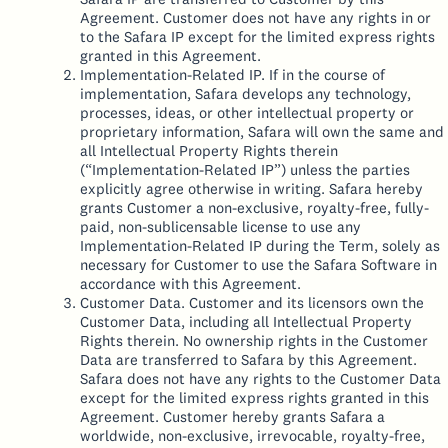
Agreement. Customer does not have any rights in or
to the Safara IP except for the limited express rights
granted in this Agreement.
Implementation-Related IP. If in the course of
implementation, Safara develops any technology,
processes, ideas, or other intellectual property or
proprietary information, Safara will own the same and
all Intellectual Property Rights therein
(“Implementation-Related IP”) unless the parties
explicitly agree otherwise in writing. Safara hereby
grants Customer a non-exclusive, royalty-free, fully-
paid, non-sublicensable license to use any
Implementation-Related IP during the Term, solely as
necessary for Customer to use the Safara Software in
accordance with this Agreement.
Customer Data. Customer and its licensors own the
Customer Data, including all Intellectual Property
Rights therein. No ownership rights in the Customer
Data are transferred to Safara by this Agreement.
Safara does not have any rights to the Customer Data
except for the limited express rights granted in this
Agreement. Customer hereby grants Safara a
worldwide, non-exclusive, irrevocable, royalty-free,