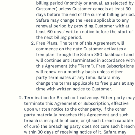
billing period (monthly or annual, as selected by
Customer) unless Customer cancels at least 30
days before the end of the current billing period.
Safara may change the Fees applicable to any
renewal period by providing Customer with at
least 60 days' written notice before the start of
the next billing period.
Free Plans. The term of this Agreement will
commence on the date Customer activates a
free plan through the Safara 360 dashboard and
will continue until terminated in accordance with
this Agreement (the "Term"). Free Subscriptions
will renew on a monthly basis unless either
party terminates at any time. Safara may
change the terms applicable to free plans at any
time with written notice to Customer.
Termination for Breach or Insolvency. Either party may
terminate this Agreement or Subscription, effective
upon written notice to the other party, if the other
party materially breaches this Agreement and such
breach is incapable of cure, or (if such breach capable
of cure) the breaching party does not cure such breach
within 30 days of receiving notice of it. Safara may