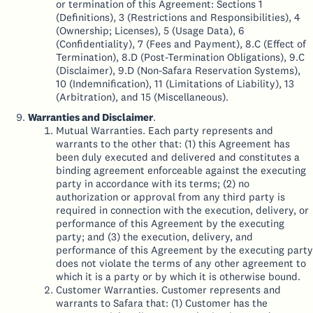
or termination of this Agreement: Sections 1
(Definitions), 3 (Restrictions and Responsibilities), 4
(Ownership; Licenses), 5 (Usage Data), 6
(Confidentiality), 7 (Fees and Payment), 8.C (Effect of
Termination), 8.D (Post-Termination Obligations), 9.C
(Disclaimer), 9.D (Non-Safara Reservation Systems),
10 (Indemnification), 11 (Limitations of Liability), 13
(Arbitration), and 15 (Miscellaneous).
Warranties and Disclaimer
.
Mutual Warranties. Each party represents and
warrants to the other that: (1) this Agreement has
been duly executed and delivered and constitutes a
binding agreement enforceable against the executing
party in accordance with its terms; (2) no
authorization or approval from any third party is
required in connection with the execution, delivery, or
performance of this Agreement by the executing
party; and (3) the execution, delivery, and
performance of this Agreement by the executing party
does not violate the terms of any other agreement to
which it is a party or by which it is otherwise bound.
Customer Warranties. Customer represents and
warrants to Safara that: (1) Customer has the