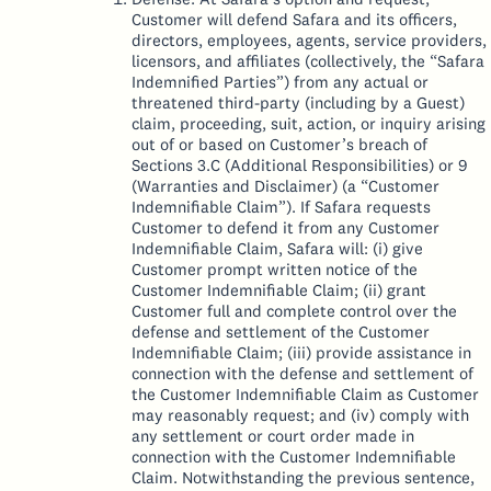
Customer will defend Safara and its officers,
directors, employees, agents, service providers,
licensors, and affiliates (collectively, the “Safara
Indemnified Parties”) from any actual or
threatened third-party (including by a Guest)
claim, proceeding, suit, action, or inquiry arising
out of or based on Customer’s breach of
Sections 3.C (Additional Responsibilities) or 9
(Warranties and Disclaimer) (a “Customer
Indemnifiable Claim”). If Safara requests
Customer to defend it from any Customer
Indemnifiable Claim, Safara will: (i) give
Customer prompt written notice of the
Customer Indemnifiable Claim; (ii) grant
Customer full and complete control over the
defense and settlement of the Customer
Indemnifiable Claim; (iii) provide assistance in
connection with the defense and settlement of
the Customer Indemnifiable Claim as Customer
may reasonably request; and (iv) comply with
any settlement or court order made in
connection with the Customer Indemnifiable
Claim. Notwithstanding the previous sentence,