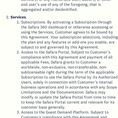
end user’s use of any of the foregoing, that is
aggregated and/or deidentified.
Services
.
Subscriptions. By activating a Subscription through
the Safara 360 dashboard or otherwise accessing or
using the Services, Customer agrees to be bound by
this Agreement. Your subscription selections, including
the plan and any features or add-ons you enable, are
subject to and governed by this Agreement.
Access to the Safara Portal. Subject to Customer’s
compliance with this Agreement and payment of all
applicable Fees, Safara grants to Customer a
worldwide, non-exclusive, non-transferable, non-
sublicensable right during the term of the applicable
Subscription to use the Safara Portal by its Authorized
Users, solely in connection with Customer’s internal
business operations and in accordance with any Scope
Limitations and the Documentation. Safara may
modify or update the Safara Portal from time to time
to keep the Safara Portal current and relevant for its
customer base generally.
Access to the Guest Demand Platform. Subject to
Customer's compliance with this Agreement and