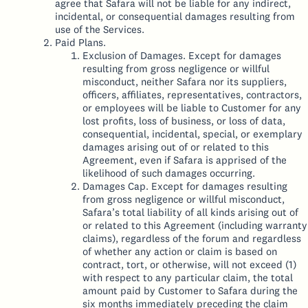
agree that Safara will not be liable for any indirect,
incidental, or consequential damages resulting from
use of the Services.
Paid Plans.
Exclusion of Damages. Except for damages
resulting from gross negligence or willful
misconduct, neither Safara nor its suppliers,
officers, affiliates, representatives, contractors,
or employees will be liable to Customer for any
lost profits, loss of business, or loss of data,
consequential, incidental, special, or exemplary
damages arising out of or related to this
Agreement, even if Safara is apprised of the
likelihood of such damages occurring.
Damages Cap. Except for damages resulting
from gross negligence or willful misconduct,
Safara’s total liability of all kinds arising out of
or related to this Agreement (including warranty
claims), regardless of the forum and regardless
of whether any action or claim is based on
contract, tort, or otherwise, will not exceed (1)
with respect to any particular claim, the total
amount paid by Customer to Safara during the
six months immediately preceding the claim