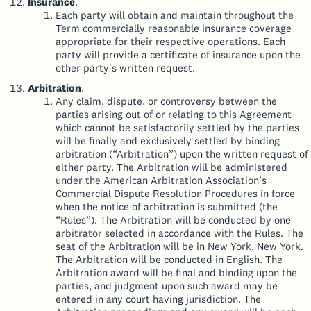
Insurance
.
Each party will obtain and maintain throughout the
Term commercially reasonable insurance coverage
appropriate for their respective operations. Each
party will provide a certificate of insurance upon the
other party's written request.
Arbitration
.
Any claim, dispute, or controversy between the
parties arising out of or relating to this Agreement
which cannot be satisfactorily settled by the parties
will be finally and exclusively settled by binding
arbitration (“Arbitration”) upon the written request of
either party. The Arbitration will be administered
under the American Arbitration Association’s
Commercial Dispute Resolution Procedures in force
when the notice of arbitration is submitted (the
“Rules”). The Arbitration will be conducted by one
arbitrator selected in accordance with the Rules. The
seat of the Arbitration will be in New York, New York.
The Arbitration will be conducted in English. The
Arbitration award will be final and binding upon the
parties, and judgment upon such award may be
entered in any court having jurisdiction. The