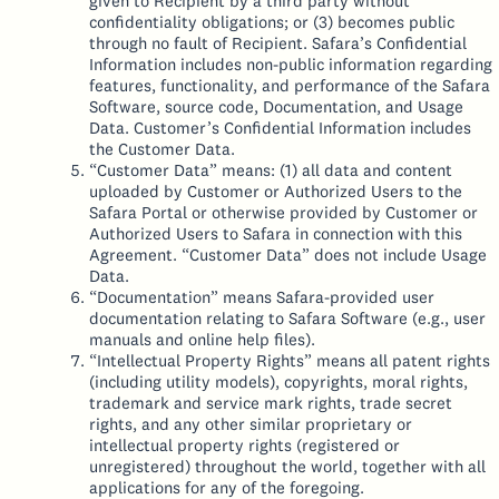
given to Recipient by a third party without
confidentiality obligations; or (3) becomes public
through no fault of Recipient. Safara’s Confidential
Information includes non-public information regarding
features, functionality, and performance of the Safara
Software, source code, Documentation, and Usage
Data. Customer’s Confidential Information includes
the Customer Data.
“Customer Data” means: (1) all data and content
uploaded by Customer or Authorized Users to the
Safara Portal or otherwise provided by Customer or
Authorized Users to Safara in connection with this
Agreement. “Customer Data” does not include Usage
Data.
“Documentation” means Safara-provided user
documentation relating to Safara Software (e.g., user
manuals and online help files).
“Intellectual Property Rights” means all patent rights
(including utility models), copyrights, moral rights,
trademark and service mark rights, trade secret
rights, and any other similar proprietary or
intellectual property rights (registered or
unregistered) throughout the world, together with all
applications for any of the foregoing.