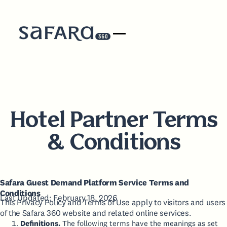
Hotel Partner Terms
& Conditions
Safara Guest Demand Platform Service Terms and
Conditions
Last Updated: February 18, 2026
This Privacy Policy and Terms of Use apply to visitors and users
of the Safara 360 website and related online services.
Definitions.
The following terms have the meanings as set