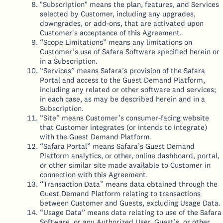
"Subscription" means the plan, features, and Services
selected by Customer, including any upgrades,
downgrades, or add-ons, that are activated upon
Customer's acceptance of this Agreement.
“Scope Limitations” means any limitations on
Customer’s use of Safara Software specified herein or
in a Subscription.
“Services” means Safara’s provision of the Safara
Portal and access to the Guest Demand Platform,
including any related or other software and services;
in each case, as may be described herein and in a
Subscription.
“Site” means Customer’s consumer-facing website
that Customer integrates (or intends to integrate)
with the Guest Demand Platform.
“Safara Portal” means Safara’s Guest Demand
Platform analytics, or other, online dashboard, portal,
or other similar site made available to Customer in
connection with this Agreement.
“Transaction Data” means data obtained through the
Guest Demand Platform relating to transactions
between Customer and Guests, excluding Usage Data.
“Usage Data” means data relating to use of the Safara
Software, or any Authorized User, Guest’s, or other