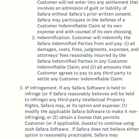
Customer will not enter into any settlement that
involves an admission of guilt or liability of
Safara without Safara’s prior written consent.
Safara may participate in the defense of a
Customer Indemnifiable Claim at its own
expense and with counsel of its own choosing.
Indemnification. Customer will indemnify the
Safara Indemnified Parties from and pay: (i) all
damages, costs, fines, judgments, expenses, and
attorneys’ fees reasonably incurred by the
Safara Indemnified Parties in any Customer
Indemnifiable Claim; and (ii) all amounts that
Customer agrees to pay to any third party to
settle any Customer Indemnifiable Claim.
IP Infringement. If any Safara Software is held to
infringe (or if Safara reasonably believes will be held
to infringe) any third-party Intellectual Property
Rights, Safara may, at its option and expense: (1)
modify the applicable Safara Software to make it non-
infringing; or (2) obtain a license that permits
Customer (or if applicable, Guests) to continue using
such Safara Software . If Safara does not believe either
option is reasonably practicable, Safara may