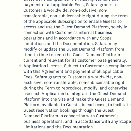
payment of all applicable Fees, Safara grants to
Customer a worldwide, non-exclusive, non-
transferable, non-sublicensable right during the term
of the applicable Subscription to enable Guests to
access and use the Guest Demand Platform, solely in
connection with Customer's internal business
operations and in accordance with any Scope
Limitations and the Documentation. Safara may
modify or update the Guest Demand Platform from
time to time to keep the Guest Demand Platform
current and relevant for its customer base generally.
Application License. Subject to Customer’s compliance
with this Agreement and payment of all applicable
Fees, Safara grants to Customer a worldwide, non-
exclusive, non-transferable, non-sublicensable right
during the Term to reproduce, modify, and otherwise
use each Application to integrate the Guest Demand
Platform into the Site and make the Guest Demand
Platform available to Guests, in each case, to facilitate
Guest reservation bookings through the Guest
Demand Platform in connection with Customer’s
business operations, and in accordance with any Scope
Limitations and the Documentation.