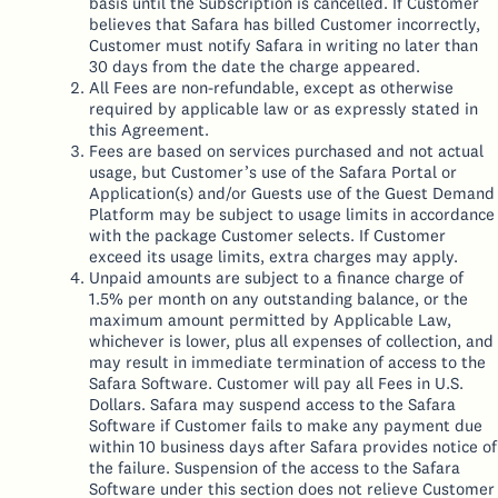
basis until the Subscription is cancelled. If Customer
believes that Safara has billed Customer incorrectly,
Customer must notify Safara in writing no later than
30 days from the date the charge appeared.
All Fees are non-refundable, except as otherwise
required by applicable law or as expressly stated in
this Agreement.
Fees are based on services purchased and not actual
usage, but Customer’s use of the Safara Portal or
Application(s) and/or Guests use of the Guest Demand
Platform may be subject to usage limits in accordance
with the package Customer selects. If Customer
exceed its usage limits, extra charges may apply.
Unpaid amounts are subject to a finance charge of
1.5% per month on any outstanding balance, or the
maximum amount permitted by Applicable Law,
whichever is lower, plus all expenses of collection, and
may result in immediate termination of access to the
Safara Software. Customer will pay all Fees in U.S.
Dollars. Safara may suspend access to the Safara
Software if Customer fails to make any payment due
within 10 business days after Safara provides notice of
the failure. Suspension of the access to the Safara
Software under this section does not relieve Customer