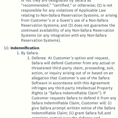
or not they are designated by Safara as
“recommended,” “certified,” or otherwise; (2) is not
responsible for any violations of Applicable Law
relating to Non-Safara Reservation Systems, or arising
from Customer’s or a Guest’s use of a Non-Safara
Reservation Systems; and (3) does not guarantee the
continued availability of any Non-Safara Reservation
Systems (or any integration with any Non-Safara
Reservation Systems).
Indemnification
.
By Safara.
Defense. At Customer’s option and request,
Safara will defend Customer from any actual or
threatened third-party claim, proceeding, suit,
action, or inquiry arising out of or based on an
allegation that Customer’s use of the Safara
Software in accordance with this Agreement
infringes any third-party Intellectual Property
Rights (a “Safara Indemnifiable Claim”). If
Customer requests Safara to defend it from any
Safara Indemnifiable Claim, Customer will: (i)
give Safara prompt written notice of the Safara
Indemnifiable Claim; (ii) grant Safara full and
complete control over the defense and