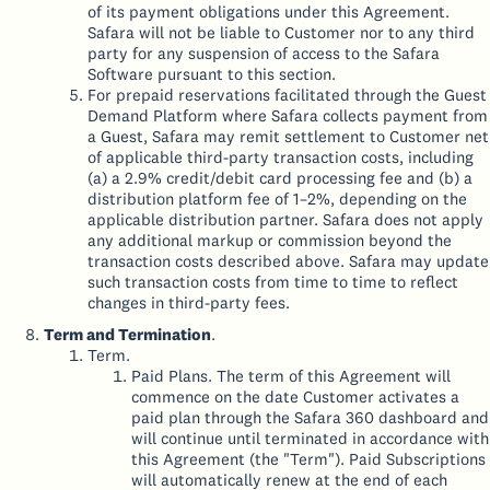
of its payment obligations under this Agreement.
Safara will not be liable to Customer nor to any third
party for any suspension of access to the Safara
Software pursuant to this section.
For prepaid reservations facilitated through the Guest
Demand Platform where Safara collects payment from
a Guest, Safara may remit settlement to Customer net
of applicable third-party transaction costs, including
(a) a 2.9% credit/debit card processing fee and (b) a
distribution platform fee of 1–2%, depending on the
applicable distribution partner. Safara does not apply
any additional markup or commission beyond the
transaction costs described above. Safara may update
such transaction costs from time to time to reflect
changes in third-party fees.
Term and Termination
.
Term.
Paid Plans. The term of this Agreement will
commence on the date Customer activates a
paid plan through the Safara 360 dashboard and
will continue until terminated in accordance with
this Agreement (the "Term"). Paid Subscriptions
will automatically renew at the end of each