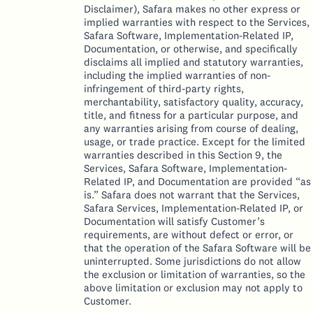
Disclaimer), Safara makes no other express or
implied warranties with respect to the Services,
Safara Software, Implementation-Related IP,
Documentation, or otherwise, and specifically
disclaims all implied and statutory warranties,
including the implied warranties of non-
infringement of third-party rights,
merchantability, satisfactory quality, accuracy,
title, and fitness for a particular purpose, and
any warranties arising from course of dealing,
usage, or trade practice. Except for the limited
warranties described in this Section 9, the
Services, Safara Software, Implementation-
Related IP, and Documentation are provided “as
is.” Safara does not warrant that the Services,
Safara Services, Implementation-Related IP, or
Documentation will satisfy Customer’s
requirements, are without defect or error, or
that the operation of the Safara Software will be
uninterrupted. Some jurisdictions do not allow
the exclusion or limitation of warranties, so the
above limitation or exclusion may not apply to
Customer.