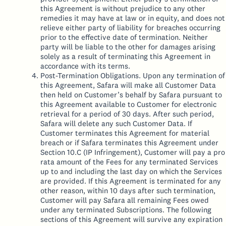
this Agreement is without prejudice to any other
remedies it may have at law or in equity, and does not
relieve either party of liability for breaches occurring
prior to the effective date of termination. Neither
party will be liable to the other for damages arising
solely as a result of terminating this Agreement in
accordance with its terms.
Post-Termination Obligations. Upon any termination of
this Agreement, Safara will make all Customer Data
then held on Customer’s behalf by Safara pursuant to
this Agreement available to Customer for electronic
retrieval for a period of 30 days. After such period,
Safara will delete any such Customer Data. If
Customer terminates this Agreement for material
breach or if Safara terminates this Agreement under
Section 10.C (IP Infringement), Customer will pay a pro
rata amount of the Fees for any terminated Services
up to and including the last day on which the Services
are provided. If this Agreement is terminated for any
other reason, within 10 days after such termination,
Customer will pay Safara all remaining Fees owed
under any terminated Subscriptions. The following
sections of this Agreement will survive any expiration