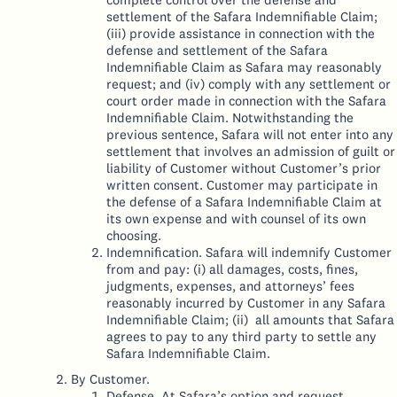
settlement of the Safara Indemnifiable Claim;
(iii) provide assistance in connection with the
defense and settlement of the Safara
Indemnifiable Claim as Safara may reasonably
request; and (iv) comply with any settlement or
court order made in connection with the Safara
Indemnifiable Claim. Notwithstanding the
previous sentence, Safara will not enter into any
settlement that involves an admission of guilt or
liability of Customer without Customer’s prior
written consent. Customer may participate in
the defense of a Safara Indemnifiable Claim at
its own expense and with counsel of its own
choosing.
Indemnification. Safara will indemnify Customer
from and pay: (i) all damages, costs, fines,
judgments, expenses, and attorneys’ fees
reasonably incurred by Customer in any Safara
Indemnifiable Claim; (ii) all amounts that Safara
agrees to pay to any third party to settle any
Safara Indemnifiable Claim.
By Customer.
Defense. At Safara’s option and request,