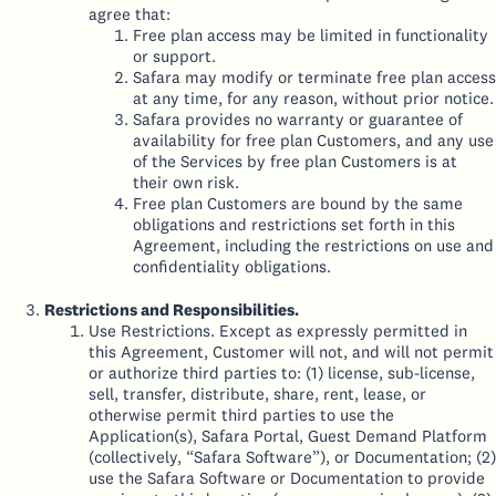
agree that:
Free plan access may be limited in functionality
or support.
Safara may modify or terminate free plan access
at any time, for any reason, without prior notice.
Safara provides no warranty or guarantee of
availability for free plan Customers, and any use
of the Services by free plan Customers is at
their own risk.
Free plan Customers are bound by the same
obligations and restrictions set forth in this
Agreement, including the restrictions on use and
confidentiality obligations.
Restrictions and Responsibilities.
Use Restrictions. Except as expressly permitted in
this Agreement, Customer will not, and will not permit
or authorize third parties to: (1) license, sub-license,
sell, transfer, distribute, share, rent, lease, or
otherwise permit third parties to use the
Application(s), Safara Portal, Guest Demand Platform
(collectively, “Safara Software”), or Documentation; (2)
use the Safara Software or Documentation to provide