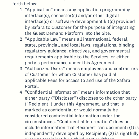
forth below:
“Application” means any application programming
interface(s), connector(s) and/or other digital
interface(s) or software development kit(s) provided
by Safara to Customer for the purpose of integrating
the Guest Demand Platform into the Site.
“Applicable Law” means all international, federal,
state, provincial, and local laws, regulations, binding
regulatory guidance, directives, and governmental
requirements applicable to the Services, or either
party’s performance under this Agreement.
“Authorized Users” means employees and contractors
of Customer for whom Customer has paid all
applicable Fees for access to and use of the Safara
Portal.
“Confidential Information” means information that
either party (“Discloser”) discloses to the other party
(“Recipient”) under this Agreement, and that is
marked as confidential or would normally be
considered confidential information under the
circumstances. “Confidential Information” does not
include information that Recipient can document: (1) is
independently developed by Recipient; (2) is rightfully