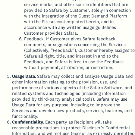
service marks, and other source identifiers that are
provided to Safara by Customer, solely in connection
with the integration of the Guest Demand Platform
with the Site as contemplated herein, and in
accordance with any written usage guidelines
Customer provides Safara.
Feedback. If Customer gives Safara feedback,
comments, or suggestions concerning the Services
(collectively, “Feedback”), Customer hereby assigns to
Safara all right, title, and interest in and to the
Feedback, and Safara is free to use the Feedback
without payment, attribution, or restriction.
Usage Data.
Safara may collect and analyze Usage Data and
other information relating to the provision, use, and
performance of various aspects of the Safara Software, and
related systems and technologies (including information
provided by third-party analytical tools). Safara may use
Usage Data for any purpose, including to improve the
Services and develop new products, services, features, and
functionality.
Confidentiality.
Each party as Recipient will take
reasonable precautions to protect Discloser’s Confidential
Information, and will not use (except as expressly permitted