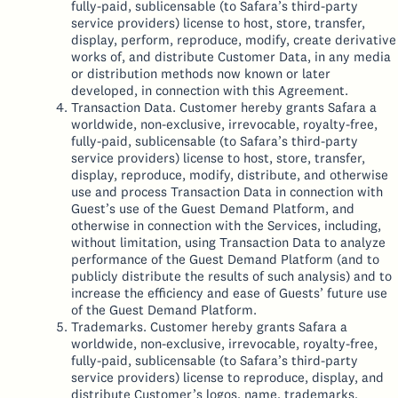
fully-paid, sublicensable (to Safara’s third-party
service providers) license to host, store, transfer,
display, perform, reproduce, modify, create derivative
works of, and distribute Customer Data, in any media
or distribution methods now known or later
developed, in connection with this Agreement.
Transaction Data. Customer hereby grants Safara a
worldwide, non-exclusive, irrevocable, royalty-free,
fully-paid, sublicensable (to Safara’s third-party
service providers) license to host, store, transfer,
display, reproduce, modify, distribute, and otherwise
use and process Transaction Data in connection with
Guest’s use of the Guest Demand Platform, and
otherwise in connection with the Services, including,
without limitation, using Transaction Data to analyze
performance of the Guest Demand Platform (and to
publicly distribute the results of such analysis) and to
increase the efficiency and ease of Guests’ future use
of the Guest Demand Platform.
Trademarks. Customer hereby grants Safara a
worldwide, non-exclusive, irrevocable, royalty-free,
fully-paid, sublicensable (to Safara’s third-party
service providers) license to reproduce, display, and
distribute Customer’s logos, name, trademarks,