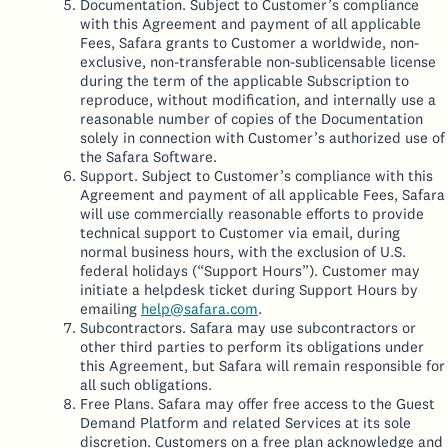
Documentation. Subject to Customer’s compliance
with this Agreement and payment of all applicable
Fees, Safara grants to Customer a worldwide, non-
exclusive, non-transferable non-sublicensable license
during the term of the applicable Subscription to
reproduce, without modification, and internally use a
reasonable number of copies of the Documentation
solely in connection with Customer’s authorized use of
the Safara Software.
Support. Subject to Customer’s compliance with this
Agreement and payment of all applicable Fees, Safara
will use commercially reasonable efforts to provide
technical support to Customer via email, during
normal business hours, with the exclusion of U.S.
federal holidays (“Support Hours”). Customer may
initiate a helpdesk ticket during Support Hours by
emailing
help@safara.com
.
Subcontractors. Safara may use subcontractors or
other third parties to perform its obligations under
this Agreement, but Safara will remain responsible for
all such obligations.
Free Plans. Safara may offer free access to the Guest
Demand Platform and related Services at its sole
discretion. Customers on a free plan acknowledge and